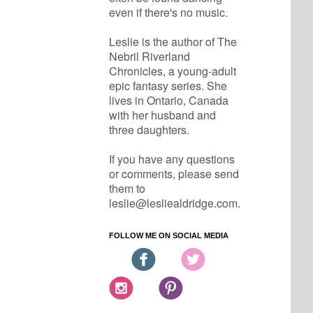
even if there's no music.
Leslie is the author of The 
Nebril Riverland 
Chronicles, a young-adult 
epic fantasy series. She 
lives in Ontario, Canada 
with her husband and 
three daughters.
If you have any questions 
or comments, please send 
them to 
leslie@lesliealdridge.com.
FOLLOW ME ON SOCIAL MEDIA