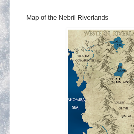
Map of the Nebril Riverlands