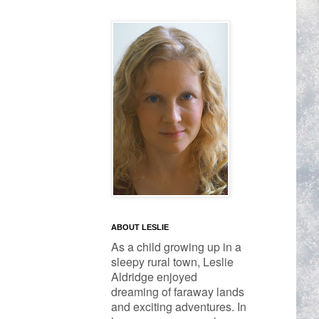
ABOUT LESLIE
As a child growing up in a 
sleepy rural town, Leslie 
Aldridge enjoyed 
dreaming of faraway lands 
and exciting adventures. In 