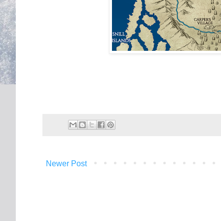
Newer Post