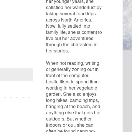
her younger years, she 
satisfied her wanderlust by 
taking several road trips 
across North America. 
Now, fully settled into 
family life, she is content to 
live out her adventures 
through the characters in 
her stories.
When not reading, writing, 
or generally zoning out in 
front of the computer, 
Leslie likes to spend time 
working in her vegetable 
garden. She also enjoys 
long hikes, camping trips, 
hanging at the beach, and 
anything else that gets her 
outdoors. But whether 
indoors or out, she can 
often be found dancing- 